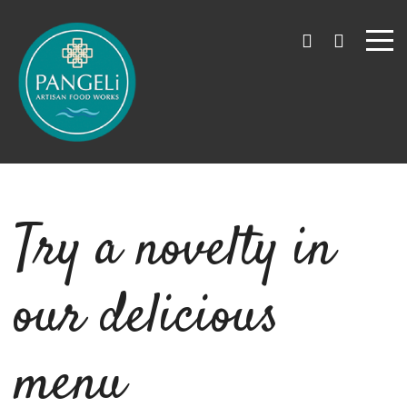
Try a novelty in
our delicious
menu