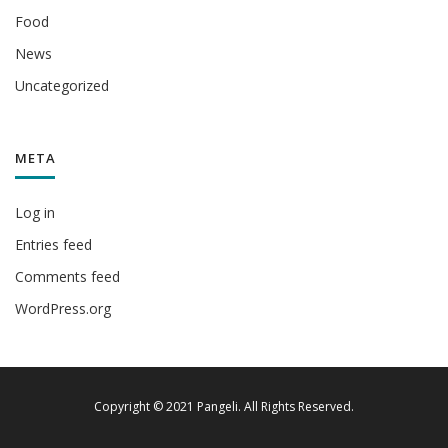
Food
News
Uncategorized
META
Log in
Entries feed
Comments feed
WordPress.org
Copyright © 2021 Pangeli. All Rights Reserved.