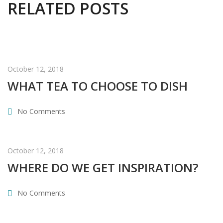
RELATED POSTS
October 12, 2018
WHAT TEA TO CHOOSE TO DISH
No Comments
October 12, 2018
WHERE DO WE GET INSPIRATION?
No Comments