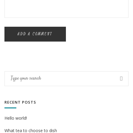
RECENT POSTS
Hello world!
What tea to choose to dish