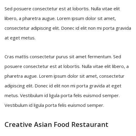
Sed posuere consectetur est at lobortis. Nulla vitae elit
libero, a pharetra augue. Lorem ipsum dolor sit amet,
consectetur adipiscing elit. Donec id elit non mi porta gravida
at eget metus.
Cras mattis consectetur purus sit amet fermentum. Sed
posuere consectetur est at lobortis. Nulla vitae elit libero, a
pharetra augue. Lorem ipsum dolor sit amet, consectetur
adipiscing elit. Donec id elit non mi porta gravida at eget
metus. Vestibulum id ligula porta felis euismod semper.
Vestibulum id ligula porta felis euismod semper.
Creative Asian Food Restaurant