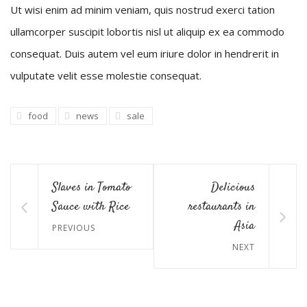
Ut wisi enim ad minim veniam, quis nostrud exerci tation
ullamcorper suscipit lobortis nisl ut aliquip ex ea commodo
consequat. Duis autem vel eum iriure dolor in hendrerit in
vulputate velit esse molestie consequat.
food
news
sale
Slaves in Tomato
Delicious
Sauce with Rice
restaurants in
Asia
PREVIOUS
NEXT