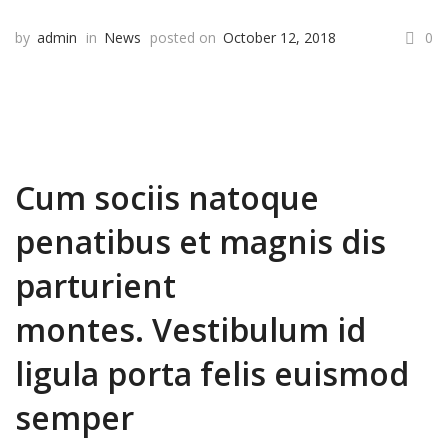
by
admin
in
News
posted on
October 12, 2018
0
Cum sociis natoque
penatibus et magnis dis
parturient
montes. Vestibulum id
ligula porta felis euismod
semper