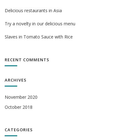
Delicious restaurants in Asia
Try a novelty in our delicious menu
Slaves in Tomato Sauce with Rice
RECENT COMMENTS
ARCHIVES
November 2020
October 2018
CATEGORIES