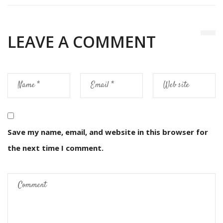
LEAVE A COMMENT
Save my name, email, and website in this browser for
the next time I comment.